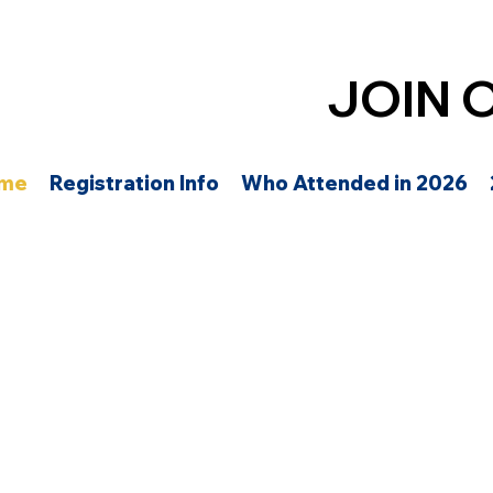
JOIN 
me
Registration Info
Who Attended in 2026