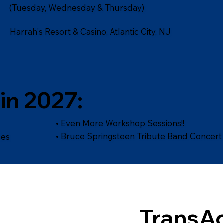
(Tuesday, Wednesday & Thursday)
Harrah's Resort & Casino, Atlantic City, NJ
in 2027:
• Even More Workshop Sessions!!
• Bruce Springsteen Tribute Band Concert
les
TransAc