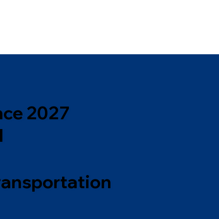
nce 2027
l
ransportation