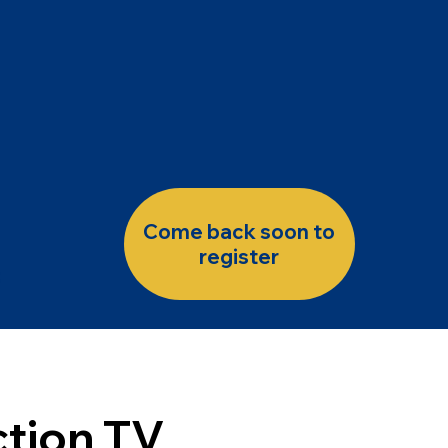
Come back soon to
register
tion TV