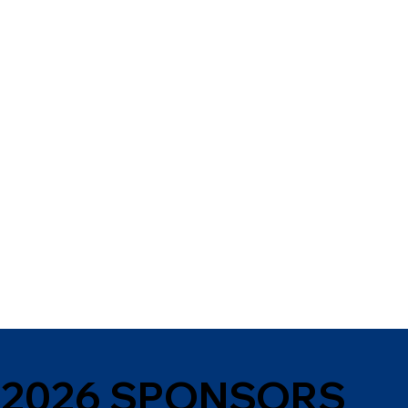
2026 SPONSORS