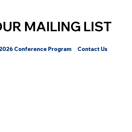
OUR MAILING LIST
2026 Conference Program
Contact Us