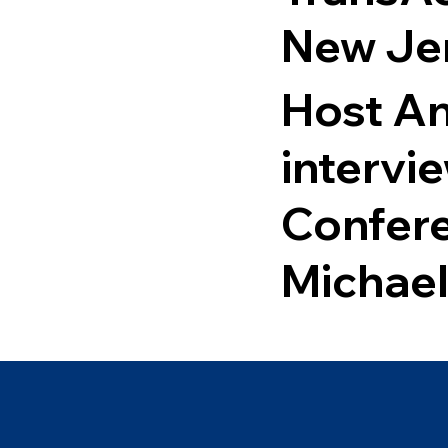
New Je
Host An
intervi
Confer
Michael