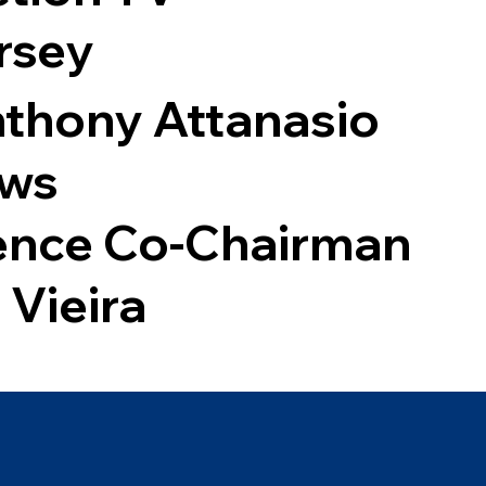
rsey
thony Attanasio
ews
ence Co-Chairman
 Vieira