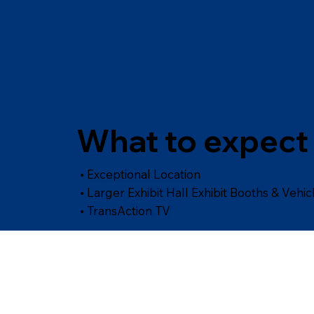
What to expect 
• Exceptional Location
• Larger Exhibit Hall Exhibit Booths & Vehic
• TransAction TV